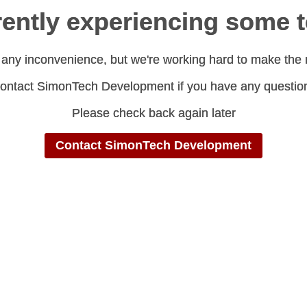
rrently experiencing some 
rrently experiencing some 
 any inconvenience, but we're working hard to make the 
 any inconvenience, but we're working hard to make the 
ontact SimonTech Development if you have any questio
ontact SimonTech Development if you have any questio
Please check back again later
Please check back again later
Contact SimonTech Development
Contact SimonTech Development