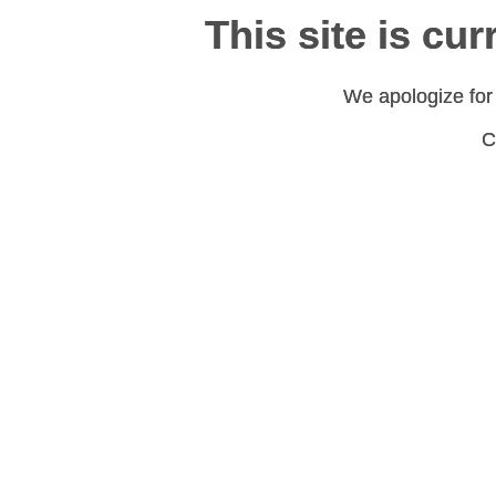
This site is cu
This site is cu
We apologize for
We apologize for
C
C