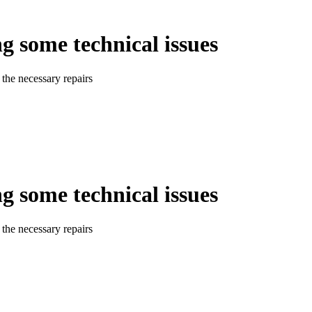
ng some technical issues
the necessary repairs
ng some technical issues
the necessary repairs