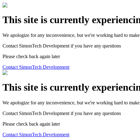
This site is currently experienci
We apologize for any inconvenience, but we're working hard to make 
Contact SimonTech Development if you have any questions
Please check back again later
Contact SimonTech Development
This site is currently experienci
We apologize for any inconvenience, but we're working hard to make 
Contact SimonTech Development if you have any questions
Please check back again later
Contact SimonTech Development