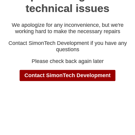
technical issues
technical issues
We apologize for any inconvenience, but we're
We apologize for any inconvenience, but we're
working hard to make the necessary repairs
working hard to make the necessary repairs
Contact SimonTech Development if you have any
Contact SimonTech Development if you have any
questions
questions
Please check back again later
Please check back again later
Contact SimonTech Development
Contact SimonTech Development