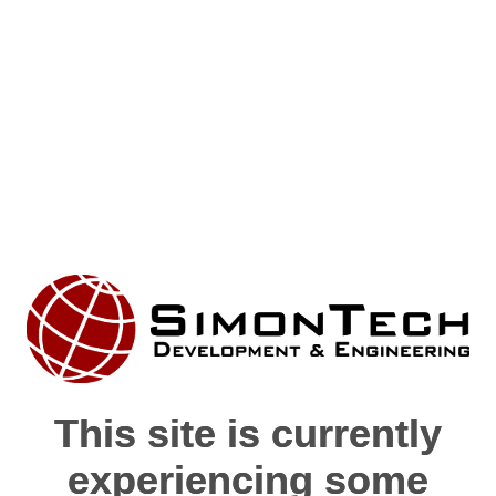
This site is currently
This site is currently
experiencing some
experiencing some