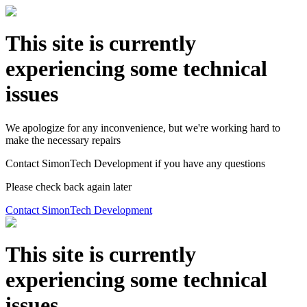
This site is currently
experiencing some technical
issues
We apologize for any inconvenience, but we're working hard to
make the necessary repairs
Contact SimonTech Development if you have any questions
Please check back again later
Contact SimonTech Development
This site is currently
experiencing some technical
issues