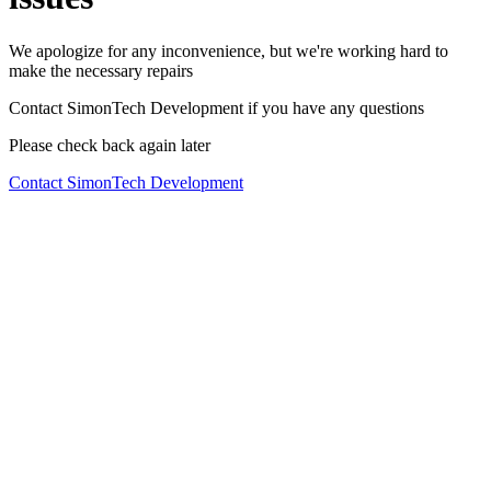
We apologize for any inconvenience, but we're working hard to
make the necessary repairs
Contact SimonTech Development if you have any questions
Please check back again later
Contact SimonTech Development