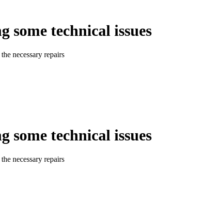
ng some technical issues
the necessary repairs
ng some technical issues
the necessary repairs