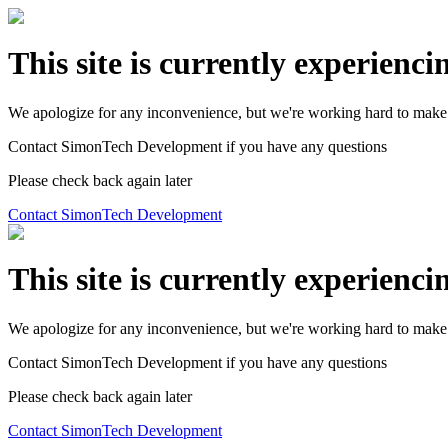
This site is currently experienci
We apologize for any inconvenience, but we're working hard to make 
Contact SimonTech Development if you have any questions
Please check back again later
Contact SimonTech Development
This site is currently experienci
We apologize for any inconvenience, but we're working hard to make 
Contact SimonTech Development if you have any questions
Please check back again later
Contact SimonTech Development