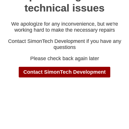
technical issues
technical issues
We apologize for any inconvenience, but we're
We apologize for any inconvenience, but we're
working hard to make the necessary repairs
working hard to make the necessary repairs
Contact SimonTech Development if you have any
Contact SimonTech Development if you have any
questions
questions
Please check back again later
Please check back again later
Contact SimonTech Development
Contact SimonTech Development