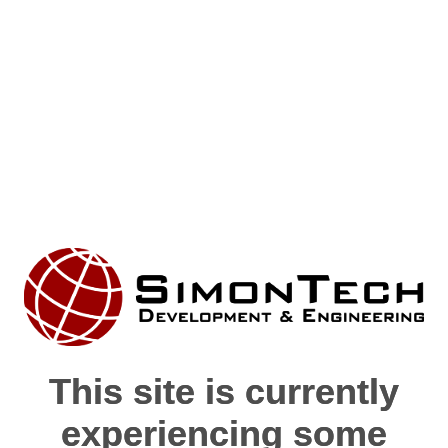
This site is currently
This site is currently
experiencing some
experiencing some