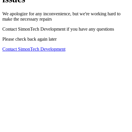
We apologize for any inconvenience, but we're working hard to
make the necessary repairs
Contact SimonTech Development if you have any questions
Please check back again later
Contact SimonTech Development