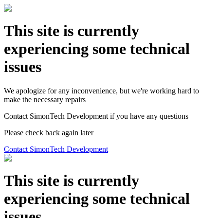
This site is currently
experiencing some technical
issues
We apologize for any inconvenience, but we're working hard to
make the necessary repairs
Contact SimonTech Development if you have any questions
Please check back again later
Contact SimonTech Development
This site is currently
experiencing some technical
issues