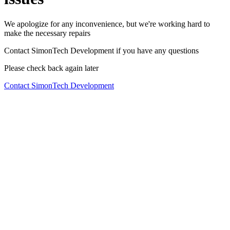
We apologize for any inconvenience, but we're working hard to
make the necessary repairs
Contact SimonTech Development if you have any questions
Please check back again later
Contact SimonTech Development