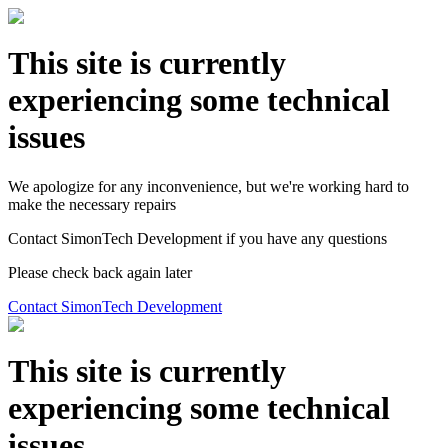
This site is currently
experiencing some technical
issues
We apologize for any inconvenience, but we're working hard to
make the necessary repairs
Contact SimonTech Development if you have any questions
Please check back again later
Contact SimonTech Development
This site is currently
experiencing some technical
issues