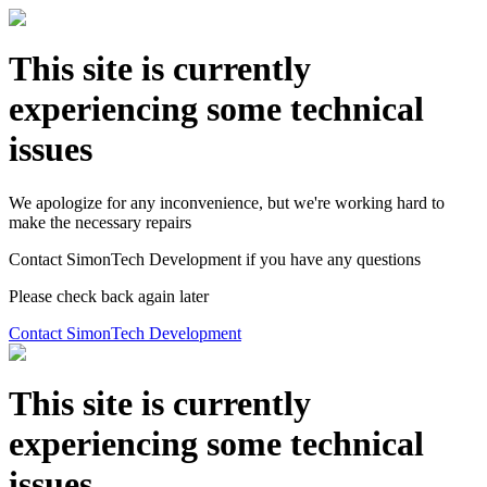
This site is currently
experiencing some technical
issues
We apologize for any inconvenience, but we're working hard to
make the necessary repairs
Contact SimonTech Development if you have any questions
Please check back again later
Contact SimonTech Development
This site is currently
experiencing some technical
issues