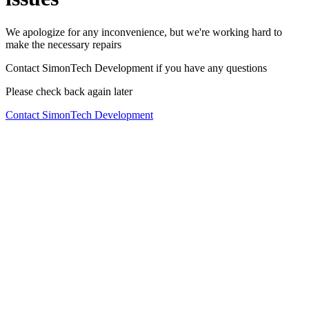
We apologize for any inconvenience, but we're working hard to
make the necessary repairs
Contact SimonTech Development if you have any questions
Please check back again later
Contact SimonTech Development