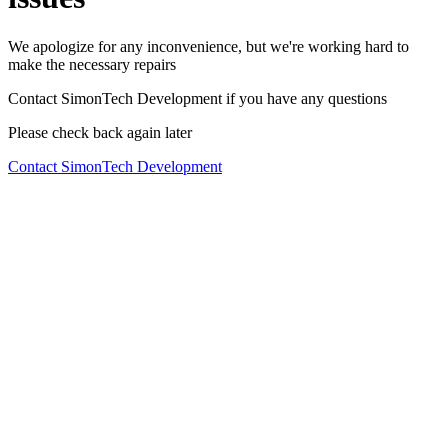
We apologize for any inconvenience, but we're working hard to
make the necessary repairs
Contact SimonTech Development if you have any questions
Please check back again later
Contact SimonTech Development