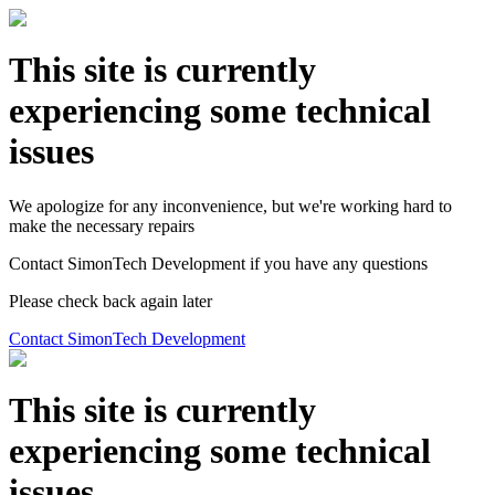
This site is currently
experiencing some technical
issues
We apologize for any inconvenience, but we're working hard to
make the necessary repairs
Contact SimonTech Development if you have any questions
Please check back again later
Contact SimonTech Development
This site is currently
experiencing some technical
issues